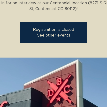
in for an interview at our Centennial location (8271 S 
St, Centennial, CO 80112)!
Registration is closed
See other events