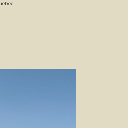
Quebec