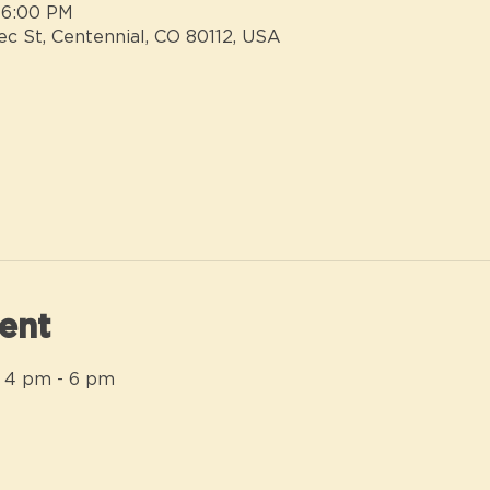
 6:00 PM
ec St, Centennial, CO 80112, USA
ent
 4 pm - 6 pm