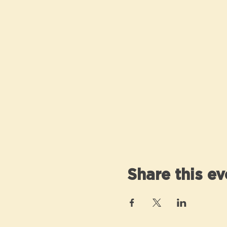
Share this ev