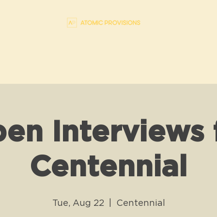
en Interviews 
Centennial
Tue, Aug 22
  |  
Centennial