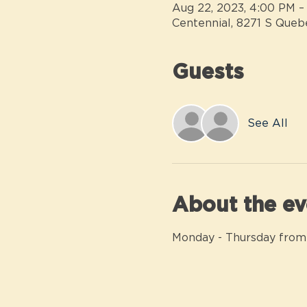
Aug 22, 2023, 4:00 PM –
Centennial, 8271 S Queb
Guests
See All
About the ev
Monday - Thursday from