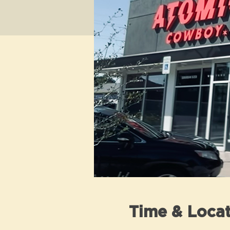
Time & Locat