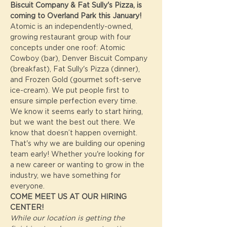
Biscuit Company & Fat Sully's Pizza, is 
coming to Overland Park this January!
Atomic is an independently-owned, 
growing restaurant group with four 
concepts under one roof: Atomic 
Cowboy (bar), Denver Biscuit Company 
(breakfast), Fat Sully's Pizza (dinner), 
and Frozen Gold (gourmet soft-serve 
ice-cream). We put people first to 
ensure simple perfection every time.
We know it seems early to start hiring, 
but we want the best out there. We 
know that doesn’t happen overnight. 
That's why we are building our opening 
team early! Whether you're looking for 
a new career or wanting to grow in the 
industry, we have something for 
everyone.
COME MEET US AT OUR HIRING 
CENTER! 
While our location is getting the 