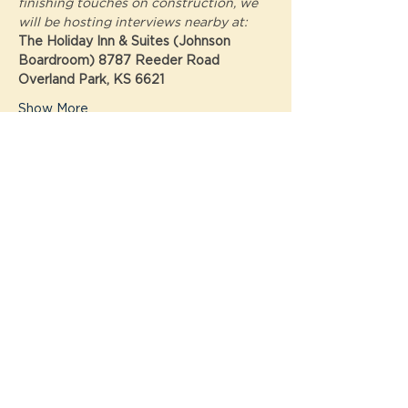
finishing touches on construction, we 
will be hosting interviews nearby at: 
The Holiday Inn & Suites (Johnson 
Boardroom) 8787 Reeder Road  
Overland Park, KS 6621
Show More
Tickets
Sale ended
Ticket type
Interview with Atomic
Cowboy!
Price
$0.00