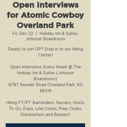
Open Interviews
for Atomic Cowboy
Overland Park
Fri, Dec 22
  |  
Holiday Inn & Suites,
Johnson Boardroom
Ready to join OP? Stop in to our Hiring
Center!
Open Interviews Every Week @ The
Holiday Inn & Suites (Johnson
Boardroom)
8787 Reeder Road Overland Park, KS
66214
Hiring FT/PT Bartenders, Servers, Hosts,
To-Go, Expo, Line Cooks, Prep Cooks,
Dishwashers and Bussers!