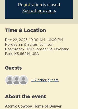
Registration is closed
See other events
Time & Location
Dec 22, 2023, 10:00 AM – 6:00 PM
Holiday Inn & Suites, Johnson
Boardroom, 8787 Reeder St, Overland
Park, KS 66214, USA
Guests
+ 2 other guests
About the event
Atomic Cowboy, Home of Denver 