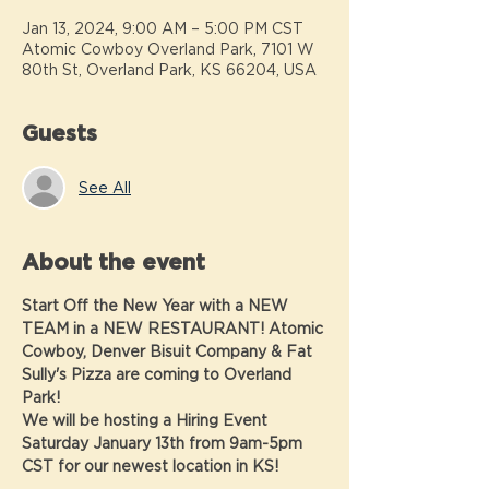
Jan 13, 2024, 9:00 AM – 5:00 PM CST
Atomic Cowboy Overland Park, 7101 W
80th St, Overland Park, KS 66204, USA
Guests
See All
About the event
Start Off the New Year with a NEW 
TEAM in a NEW RESTAURANT! Atomic 
Cowboy, Denver Bisuit Company & Fat 
Sully's Pizza are coming to Overland 
Park!  
We will be hosting a Hiring Event 
Saturday January 13th from 9am-5pm 
CST for our newest location in KS!