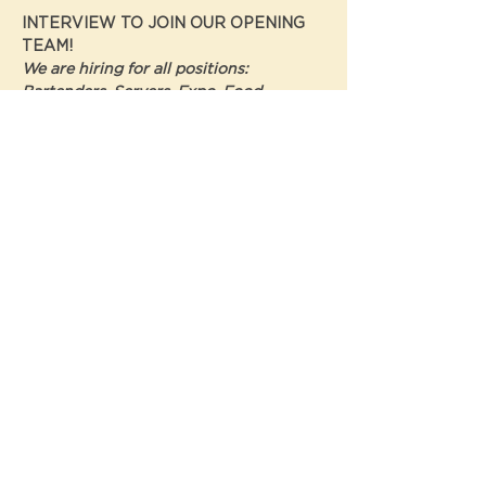
INTERVIEW TO JOIN OUR OPENING 
TEAM! 
We are hiring for all positions: 
Bartenders, Servers, Expo, Food 
Runners, Pizza Cooks, Hosts, Expos, To-
Go, Bakers, Prep, Dish, Line Cooks 
EVENT DETAILS
Show More
Share this event