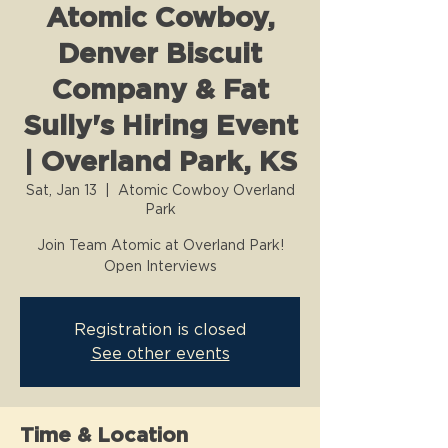
Atomic Cowboy,
Denver Biscuit
Company & Fat
Sully's Hiring Event
| Overland Park, KS
Sat, Jan 13
  |  
Atomic Cowboy Overland
Park
Join Team Atomic at Overland Park!
Open Interviews
Registration is closed
See other events
Time & Location